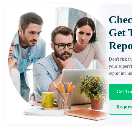
Chec
Get 
Repo
Don't risk t
your supervi
report inclu
Get Tur
Reques