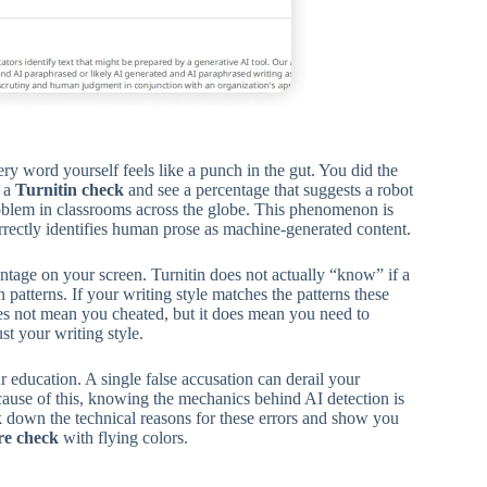
y word yourself feels like a punch in the gut. You did the
n a
Turnitin check
and see a percentage that suggests a robot
problem in classrooms across the globe. This phenomenon is
rrectly identifies human prose as machine-generated content.
tage on your screen. Turnitin does not actually “know” if a
atterns. If your writing style matches the patterns these
es not mean you cheated, but it does mean you need to
t your writing style.
r education. A single false accusation can derail your
cause of this, knowing the mechanics behind AI detection is
k down the technical reasons for these errors and show you
re check
with flying colors.