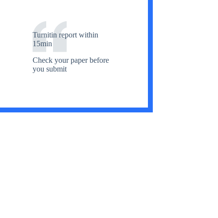
Turnitin report within
15min
Check your paper before
you submit