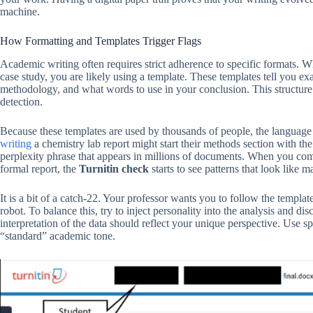
machine.
How Formatting and Templates Trigger Flags
Academic writing often requires strict adherence to specific formats. Whe
case study, you are likely using a template. These templates tell you e
methodology, and what words to use in your conclusion. This structure is 
detection.
Because these templates are used by thousands of people, the languag
writing
a chemistry lab report might start their methods section with t
perplexity phrase that appears in millions of documents. When you comb
formal report, the
Turnitin check
starts to see patterns that look like 
It is a bit of a catch-22. Your professor wants you to follow the templa
robot. To balance this, try to inject personality into the analysis and d
interpretation of the data should reflect your unique perspective. Use 
“standard” academic tone.