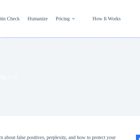
itin Check
Humanize
Pricing
How It Works
ing as AI
n about false positives, perplexity, and how to protect your