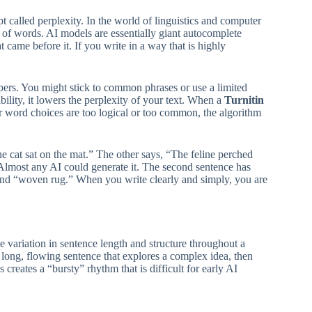
 called perplexity. In the world of linguistics and computer
 of words. AI models are essentially giant autocomplete
 came before it. If you write in a way that is highly
rs. You might stick to common phrases or use a limited
bility, it lowers the perplexity of your text. When a
Turnitin
ur word choices are too logical or too common, the algorithm
 cat sat on the mat.” The other says, “The feline perched
. Almost any AI could generate it. The second sentence has
 and “woven rug.” When you write clearly and simply, you are
he variation in sentence length and structure throughout a
long, flowing sentence that explores a complex idea, then
 creates a “bursty” rhythm that is difficult for early AI