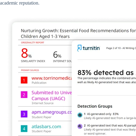
academic reputation.