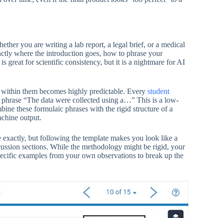
ther you are writing a lab report, a legal brief, or a medical
xactly where the introduction goes, how to phrase your
great for scientific consistency, but it is a nightmare for AI
e within them becomes highly predictable. Every
student
he phrase “The data were collected using a…” This is a low-
ine these formulaic phrases with the rigid structure of a
machine output.
te exactly, but following the template makes you look like a
iscussion sections. While the methodology might be rigid, your
specific examples from your own observations to break up the