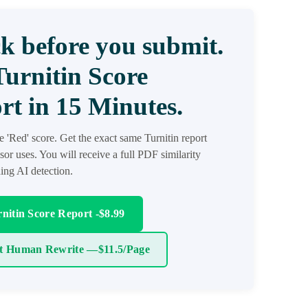
k before you submit.
Turnitin Score
rt in 15 Minutes.
he 'Red' score. Get the exact same Turnitin report
sor uses. You will receive a full PDF similarity
ding AI detection.
nitin Score Report -$8.99
t Human Rewrite —$11.5/Page