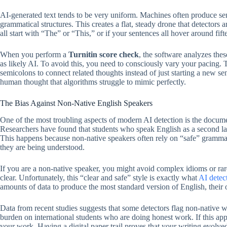
AI-generated text tends to be very uniform. Machines often produce sen
grammatical structures. This creates a flat, steady drone that detectors a
all start with “The” or “This,” or if your sentences all hover around fi
When you perform a
Turnitin score check
, the software analyzes thes
as likely AI. To avoid this, you need to consciously vary your pacing. T
semicolons to connect related thoughts instead of just starting a new se
human thought that algorithms struggle to mimic perfectly.
The Bias Against Non-Native English Speakers
One of the most troubling aspects of modern AI detection is the docu
Researchers have found that students who speak English as a second lang
This happens because non-native speakers often rely on “safe” grammati
they are being understood.
If you are a non-native speaker, you might avoid complex idioms or ra
clear. Unfortunately, this “clear and safe” style is exactly what
AI detec
amounts of data to produce the most standard version of English, their ou
Data from recent studies suggests that some detectors flag non-native wr
burden on international students who are doing honest work. If this appl
your work. Having a digital paper trail proves that your writing evolved 