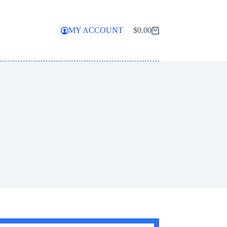
MY ACCOUNT
$
0.00
Shopping
cart