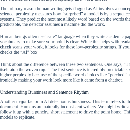
The primary reason human writing gets flagged as AI involves a concept
science, perplexity measures how “surprised” a model is by a sequence
systems. They predict the next most likely word based on the words that
predictable, the detector assumes a machine did the work.
Human beings often use “safe” language when they write academic pape
vocabulary to make sure your point is clear. While this helps with reada
check
scans your work, it looks for these low-perplexity strings. If yo
checks the “AI” box.
Think about the difference between these two sentences. One says, “The
itself atop the woven rug.” The first sentence is incredibly predictable
higher perplexity because of the specific word choices like “perched”
ironically making your work look more like it came from a chatbot.
Understanding Burstiness and Sentence Rhythm
Another major factor in AI detection is burstiness. This term refers to t
document. Humans are naturally inconsistent writers. We might write a 
follow it up with a punchy, short statement to drive the point home. This
models to replicate.