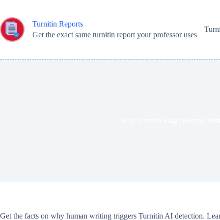
Skip
to
content
Turnitin Reports
Turn
Get the exact same turnitin report your professor uses
Why Turnitin Flags Human Writ
Get the facts on why human writing triggers Turnitin AI detection. Lear