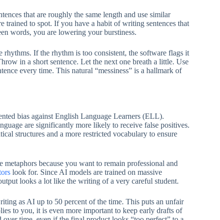
tences that are roughly the same length and use similar
re trained to spot. If you have a habit of writing sentences that
fteen words, you are lowering your burstiness.
e rhythms. If the rhythm is too consistent, the software flags it
hrow in a short sentence. Let the next one breath a little. Use
ntence every time. This natural “messiness” is a hallmark of
mented bias against English Language Learners (ELL).
uage are significantly more likely to receive false positives.
cal structures and a more restricted vocabulary to ensure
re metaphors because you want to remain professional and
tors
look for. Since AI models are trained on massive
tput looks a lot like the writing of a very careful student.
iting as AI up to 50 percent of the time. This puts an unfair
ies to you, it is even more important to keep early drafts of
over time, even if the final product looks “too perfect” to a