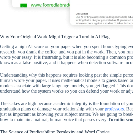
Why Your Original Work Might Trigger a Turnitin AI Flag
Getting a high AI score on your paper when you spent hours typing ever
research, you drank the coffee, and you put in the work. Then, you ru
wrote your essay. It is frustrating, but it is also becoming a common 
known as a false positive, and it happens when detection software inco
Understanding why this happens requires looking past the simple percen
human wrote your paper. It uses mathematical models to guess based on p
models associate with large language models, you get flagged. This do
understand how the system works so you can defend your work or adjus
The stakes are high because academic integrity is the foundation of you
graduation plans or damage your relationship with your
professors
. Be
just as important as knowing your subject matter. We are going to brea
how to maintain a natural, human voice that passes every
Turnitin sco
The Science of Predictability: Perplexity and Word Choice