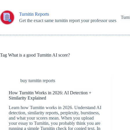
Skip
to
content
Turnitin Reports
Turn
Get the exact same turnitin report your professor uses
Tag
What is a good Turnitin AI score?
buy turnitin reports
How Turnitin Works in 2026: AI Detection +
Similarity Explained
Learn how Turnitin works in 2026. Understand AI
detection, similarity reports, perplexity, burstiness,
and what your scores mean. When you upload
your essay to Turnitin, you probably think you are
running a simple Turnitin check for copied text. In