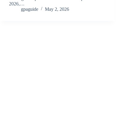
2026,…
gpaguide
May 2, 2026