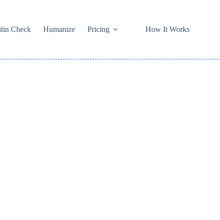
itin Check
Humanize
Pricing
How It Works