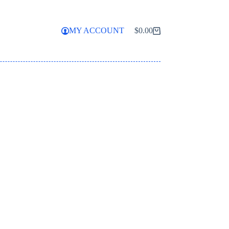
MY ACCOUNT
$
0.00
Shopping
cart