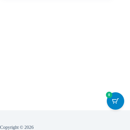
0
Copyright © 2026