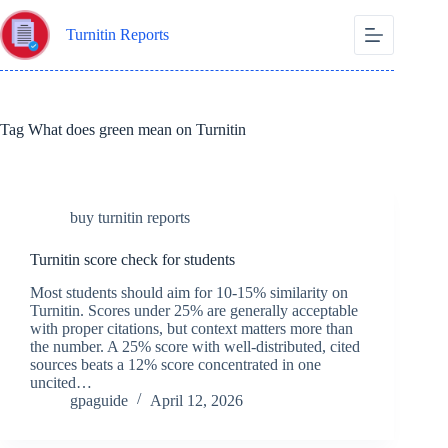
Skip
to
Turnitin Reports
content
Tag
What does green mean on Turnitin
buy turnitin reports
Turnitin score check for students
Most students should aim for 10-15% similarity on
Turnitin. Scores under 25% are generally acceptable
with proper citations, but context matters more than
the number. A 25% score with well-distributed, cited
sources beats a 12% score concentrated in one
uncited…
gpaguide
April 12, 2026