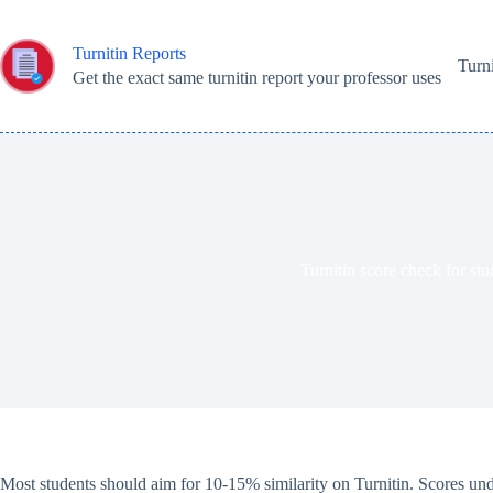
Skip
to
content
Turnitin Reports
Turn
Get the exact same turnitin report your professor uses
Turnitin score check for stu
Most students should aim for 10-15% similarity on Turnitin. Scores und