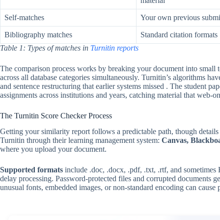
material
Self-matches
Your own previous submi
Bibliography matches
Standard citation formats
Table 1: Types of matches in
Turnitin reports
The comparison process works by breaking your document into small tex
across all database categories simultaneously. Turnitin’s algorithms h
and sentence restructuring that earlier systems missed . The student paper
assignments across institutions and years, catching material that web-o
The Turnitin Score Checker Process
Getting your similarity report follows a predictable path, though details
Turnitin through their learning management system:
Canvas, Blackbo
where you upload your document.
Supported formats
include .doc, .docx, .pdf, .txt, .rtf, and someti
delay processing. Password-protected files and corrupted documents get 
unusual fonts, embedded images, or non-standard encoding can cause 