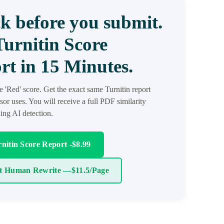
k before you submit.
Turnitin Score
rt in 15 Minutes.
he 'Red' score. Get the exact same Turnitin report
sor uses. You will receive a full PDF similarity
ding AI detection.
nitin Score Report -$8.99
t Human Rewrite —$11.5/Page