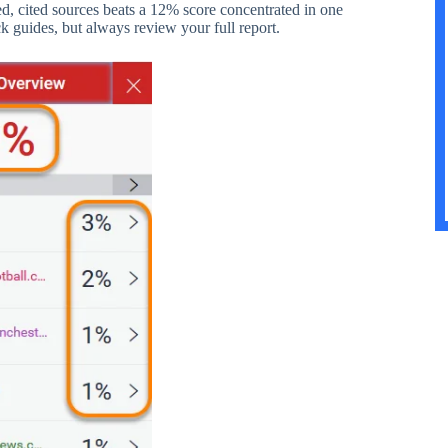
d, cited sources beats a 12% score concentrated in one
k guides, but always review your full report.