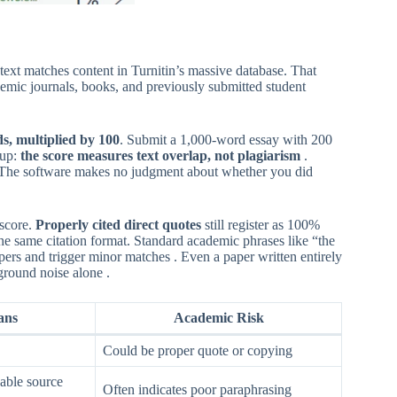
ext matches content in Turnitin’s massive database. That
emic journals, books, and previously submitted student
s, multiplied by 100
. Submit a 1,000-word essay with 200
 up:
the score measures text overlap, not plagiarism
.
t. The software makes no judgment about whether you did
 score.
Properly cited direct quotes
still register as 100%
he same citation format. Standard academic phrases like “the
apers and trigger minor matches . Even a paper written entirely
round noise alone .
ans
Academic Risk
Could be proper quote or copying
able source
Often indicates poor paraphrasing