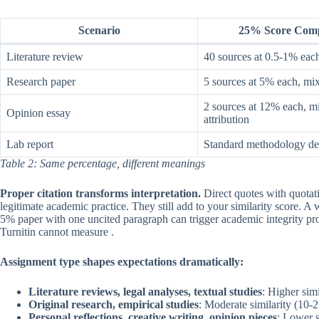
Scenario
25% Score Comp
Literature review
40 sources at 0.5-1% each,
Research paper
5 sources at 5% each, mix
2 sources at 12% each, m
Opinion essay
attribution
Lab report
Standard methodology des
Table 2: Same percentage, different meanings
Proper citation transforms interpretation.
Direct quotes with quotati
legitimate academic practice. They still add to your similarity score. A w
5% paper with one uncited paragraph can trigger academic integrity pr
Turnitin cannot measure .
Assignment type shapes expectations dramatically:
Literature reviews, legal analyses, textual studies
: Higher sim
Original research, empirical studies
: Moderate similarity (10
Personal reflections, creative writing, opinion pieces
: Lower s