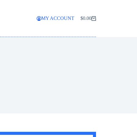
MY ACCOUNT
$
0.00
Shopping
cart