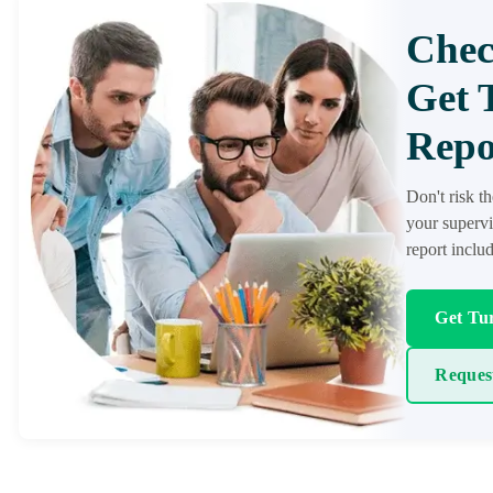
Chec
Get 
Repo
Don't risk t
your supervi
report inclu
Get Tur
Reques