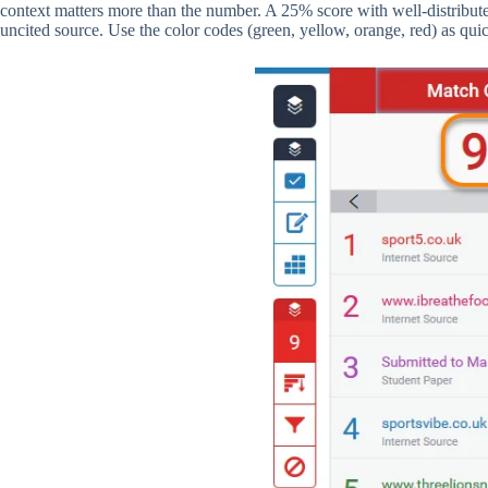
context matters more than the number. A 25% score with well-distribute
uncited source. Use the color codes (green, yellow, orange, red) as quic