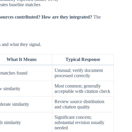
eates baseline matches
sources contributed? How are they integrated?
The
s and what they signal.
What It Means
Typical Response
Unusual; verify document
matches found
processed correctly
Most common; generally
 similarity
acceptable with citation check
Review source distribution
erate similarity
and citation quality
Significant concern;
h similarity
substantial revision usually
needed