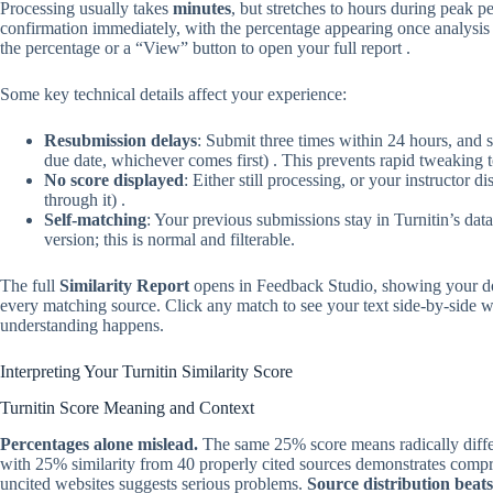
Processing usually takes
minutes
, but stretches to hours during peak p
confirmation immediately, with the percentage appearing once analysis 
the percentage or a “View” button to open your full report .
Some key technical details affect your experience:
Resubmission delays
: Submit three times within 24 hours, and 
due date, whichever comes first) . This prevents rapid tweaking 
No score displayed
: Either still processing, or your instructor 
through it) .
Self-matching
: Your previous submissions stay in Turnitin’s da
version; this is normal and filterable.
The full
Similarity Report
opens in Feedback Studio, showing your doc
every matching source. Click any match to see your text side-by-side wi
understanding happens.
Interpreting Your Turnitin Similarity Score
Turnitin Score Meaning and Context
Percentages alone mislead.
The same 25% score means radically differ
with 25% similarity from 40 properly cited sources demonstrates comp
uncited websites suggests serious problems.
Source distribution beats