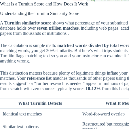
What Is a Turnitin Score and How Does It Work
Understanding the Turnitin Similarity Score
A
Turnitin similarity score
shows what percentage of your submitted t
database holds over
seven trillion matches
, including web pages, acad
papers from thousands of institutions .
The calculation is simple math:
matched words divided by total word
matching words, you get 20% similarity. But here’s what trips students
Turnitin flags matching text so you and your instructor can examine i
anything wrong.
This distinction matters because plenty of legitimate things inflate your
matches. Your
reference list
matches thousands of other papers using t
results suggest” or “further research is needed” appear in millions of p
from scratch with zero sources typically scores
10-12%
from this backg
What Turnitin Detects
What It Me
Identical text matches
Word-for-word overlap
Restructured but recogniz
Similar text patterns