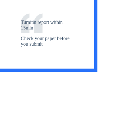
Turnitin report within
15min
Check your paper before
you submit