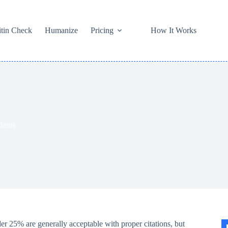
itin Check
Humanize
Pricing
How It Works
dents
er 25% are generally acceptable with proper citations, but