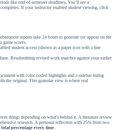
eriods like end-of-semester deadlines. You’ll see a
completes. If your instructor enabled student viewing, click
subsequent reports take 24 hours to generate (or appear on the
to game scores.
disabled student access (shown as a paper icon with a line
tabase. Resubmitting revised work matches against your earlier
ument with color-coded highlights and a sidebar listing
th the original. This granular view is where real
ent things depending on what’s behind it. A literature review
rehensive research. A personal reflection with 25% from two
 total percentage every time
.