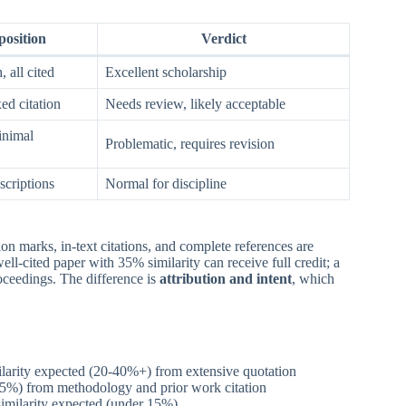
osition
Verdict
 all cited
Excellent scholarship
ed citation
Needs review, likely acceptable
inimal
Problematic, requires revision
criptions
Normal for discipline
on marks, in-text citations, and complete references are
ell-cited paper with 35% similarity can receive full credit; a
oceedings. The difference is
attribution and intent
, which
ilarity expected (20-40%+) from extensive quotation
-25%) from methodology and prior work citation
imilarity expected (under 15%)