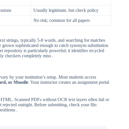
ssions
Usually legitimate, but check policy
No risk; common for all papers
t strings, typically 5-8 words, and searching for matches
ave grown sophisticated enough to catch synonym substitution
 repository is particularly powerful; it identifies recycled
nly checkers completely miss .
 vary by your institution’s setup. Most students access
ard, or Moodle
. Your instructor creates an assignment portal
mes HTML. Scanned PDFs without OCR text layers often fail or
rejected outright. Before submitting, check your file:
problems .