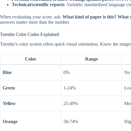
Technical/scientific reports
: Variable; standardized language cr
When evaluating your score, ask:
What kind of paper is this? What 
answers matter more than the number.
Turnitin Color Codes Explained
Turnitin’s color system offers quick visual orientation. Know the range
Color
Range
Blue
0%
No 
Green
1-24%
Low
Yellow
25-49%
Mod
Orange
50-74%
Hig