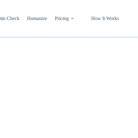
itin Check
Humanize
Pricing
How It Works