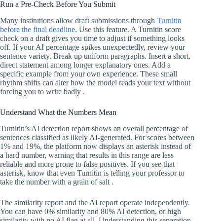
Run a Pre-Check Before You Submit
Many institutions allow draft submissions through
Turnitin
before the final deadline
. Use this feature. A Turnitin score
check on a draft gives you time to adjust if something looks
off. If your AI percentage spikes unexpectedly, review your
sentence variety. Break up uniform paragraphs. Insert a short,
direct statement among longer explanatory ones. Add a
specific example from your own experience. These small
rhythm shifts can alter how the model reads your text without
forcing you to write badly .
Understand What the Numbers Mean
Turnitin’s AI detection report shows an overall percentage of
sentences classified as likely AI-generated. For scores between
1% and 19%, the platform now displays an asterisk instead of
a hard number, warning that results in this range are less
reliable and more prone to false positives. If you see that
asterisk, know that even Turnitin is telling your professor to
take the number with a grain of salt .
The similarity report and the AI report operate independently.
You can have 0% similarity and 80% AI detection, or high
similarity with no AI flag at all. Understanding this separation