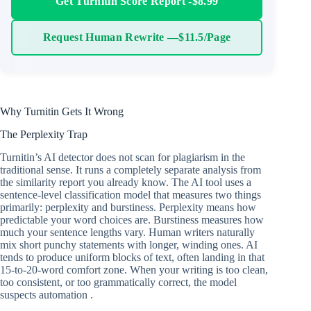
Get Turnitin Score Report -$8.99
Request Human Rewrite —$11.5/Page
Why Turnitin Gets It Wrong
The Perplexity Trap
Turnitin’s AI detector does not scan for plagiarism in the
traditional sense. It runs a completely separate analysis from
the similarity report you already know. The AI tool uses a
sentence-level classification model that measures two things
primarily: perplexity and burstiness. Perplexity means how
predictable your word choices are. Burstiness measures how
much your sentence lengths vary. Human writers naturally
mix short punchy statements with longer, winding ones. AI
tends to produce uniform blocks of text, often landing in that
15-to-20-word comfort zone. When your writing is too clean,
too consistent, or too grammatically correct, the model
suspects automation .