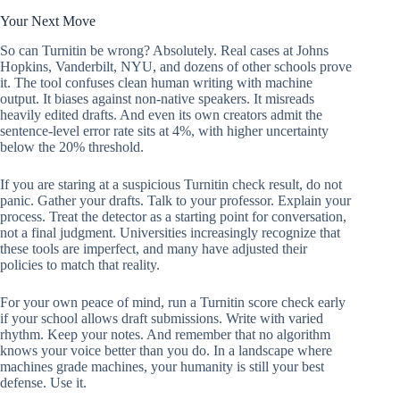
Your Next Move
So can Turnitin be wrong? Absolutely. Real cases at Johns
Hopkins, Vanderbilt, NYU, and dozens of other schools prove
it. The tool confuses clean human writing with machine
output. It biases against non-native speakers. It misreads
heavily edited drafts. And even its own creators admit the
sentence-level error rate sits at 4%, with higher uncertainty
below the 20% threshold.
If you are staring at a suspicious Turnitin check result, do not
panic. Gather your drafts. Talk to your professor. Explain your
process. Treat the detector as a starting point for conversation,
not a final judgment. Universities increasingly recognize that
these tools are imperfect, and many have adjusted their
policies to match that reality.
For your own peace of mind, run a Turnitin score check early
if your school allows draft submissions. Write with varied
rhythm. Keep your notes. And remember that no algorithm
knows your voice better than you do. In a landscape where
machines grade machines, your humanity is still your best
defense. Use it.