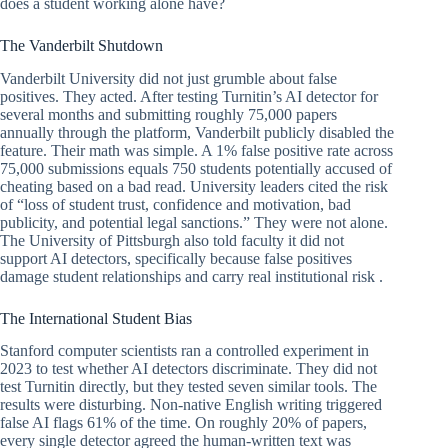
does a student working alone have?
The Vanderbilt Shutdown
Vanderbilt University did not just grumble about false
positives. They acted. After testing Turnitin’s AI detector for
several months and submitting roughly 75,000 papers
annually through the platform, Vanderbilt publicly disabled the
feature. Their math was simple. A 1% false positive rate across
75,000 submissions equals 750 students potentially accused of
cheating based on a bad read. University leaders cited the risk
of “loss of student trust, confidence and motivation, bad
publicity, and potential legal sanctions.” They were not alone.
The University of Pittsburgh also told faculty it did not
support AI detectors, specifically because false positives
damage student relationships and carry real institutional risk .
The International Student Bias
Stanford computer scientists ran a controlled experiment in
2023 to test whether AI detectors discriminate. They did not
test Turnitin directly, but they tested seven similar tools. The
results were disturbing. Non-native English writing triggered
false AI flags 61% of the time. On roughly 20% of papers,
every single detector agreed the human-written text was