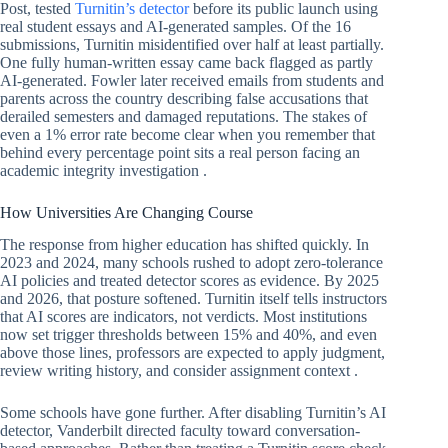
Post, tested
Turnitin’s detector
before its public launch using
real student essays and AI-generated samples. Of the 16
submissions, Turnitin misidentified over half at least partially.
One fully human-written essay came back flagged as partly
AI-generated. Fowler later received emails from students and
parents across the country describing false accusations that
derailed semesters and damaged reputations. The stakes of
even a 1% error rate become clear when you remember that
behind every percentage point sits a real person facing an
academic integrity investigation .
How Universities Are Changing Course
The response from higher education has shifted quickly. In
2023 and 2024, many schools rushed to adopt zero-tolerance
AI policies and treated detector scores as evidence. By 2025
and 2026, that posture softened. Turnitin itself tells instructors
that AI scores are indicators, not verdicts. Most institutions
now set trigger thresholds between 15% and 40%, and even
above those lines, professors are expected to apply judgment,
review writing history, and consider assignment context .
Some schools have gone further. After disabling Turnitin’s AI
detector, Vanderbilt directed faculty toward conversation-