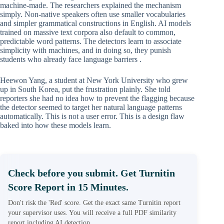
machine-made. The researchers explained the mechanism
simply. Non-native speakers often use smaller vocabularies
and simpler grammatical constructions in English. AI models
trained on massive text corpora also default to common,
predictable word patterns. The detectors learn to associate
simplicity with machines, and in doing so, they punish
students who already face language barriers .
Heewon Yang, a student at New York University who grew
up in South Korea, put the frustration plainly. She told
reporters she had no idea how to prevent the flagging because
the detector seemed to target her natural language patterns
automatically. This is not a user error. This is a design flaw
baked into how these models learn.
Check before you submit. Get Turnitin
Score Report in 15 Minutes.
Don't risk the 'Red' score. Get the exact same Turnitin report
your supervisor uses. You will receive a full PDF similarity
report including AI detection.