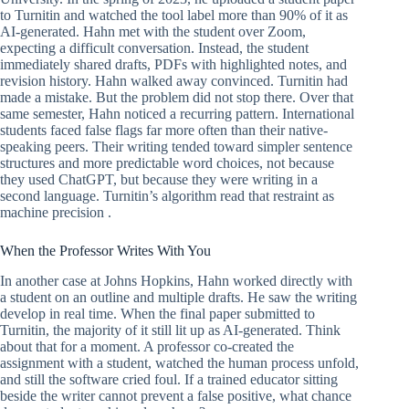
to Turnitin and watched the tool label more than 90% of it as
AI-generated. Hahn met with the student over Zoom,
expecting a difficult conversation. Instead, the student
immediately shared drafts, PDFs with highlighted notes, and
revision history. Hahn walked away convinced. Turnitin had
made a mistake. But the problem did not stop there. Over that
same semester, Hahn noticed a recurring pattern. International
students faced false flags far more often than their native-
speaking peers. Their writing tended toward simpler sentence
structures and more predictable word choices, not because
they used ChatGPT, but because they were writing in a
second language. Turnitin’s algorithm read that restraint as
machine precision .
When the Professor Writes With You
In another case at Johns Hopkins, Hahn worked directly with
a student on an outline and multiple drafts. He saw the writing
develop in real time. When the final paper submitted to
Turnitin, the majority of it still lit up as AI-generated. Think
about that for a moment. A professor co-created the
assignment with a student, watched the human process unfold,
and still the software cried foul. If a trained educator sitting
beside the writer cannot prevent a false positive, what chance