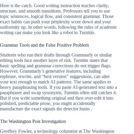
Here is the catch. Good writing instruction teaches clarity,
structure, and smooth transitions. Professors tell you to use
topic sentences, logical flow, and consistent grammar. Those
exact habits can push your perplexity score down and your
uniformity up. In other words, following the rules of academic
writing can make you look like a robot to Turnitin.
Grammar Tools and the False Positive Problem
Students who run their drafts through Grammarly or similar
editing tools face another layer of risk. Turnitin states that
basic spelling and grammar corrections do not trigger flags.
However, Grammarly’s generative features, including
rephrase, rewrite, and “best version” suggestions, can alter
your text enough to match AI patterns. The same applies to
heavy paraphrasing tools. If you paste AI-generated text into a
paraphraser and swap synonyms, Turnitin often still catches it.
But if you write something original and then over-edit it into
polished, predictable prose, you might accidentally
manufacture the exact signals the detector hunts .
The Washington Post Investigation
Geoffrey Fowler, a technology columnist at The Washington