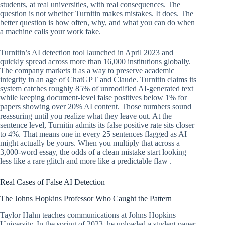
students, at real universities, with real consequences. The
question is not whether Turnitin makes mistakes. It does. The
better question is how often, why, and what you can do when
a machine calls your work fake.
Turnitin’s AI detection tool launched in April 2023 and
quickly spread across more than 16,000 institutions globally.
The company markets it as a way to preserve academic
integrity in an age of ChatGPT and Claude. Turnitin claims its
system catches roughly 85% of unmodified AI-generated text
while keeping document-level false positives below 1% for
papers showing over 20% AI content. Those numbers sound
reassuring until you realize what they leave out. At the
sentence level, Turnitin admits its false positive rate sits closer
to 4%. That means one in every 25 sentences flagged as AI
might actually be yours. When you multiply that across a
3,000-word essay, the odds of a clean mistake start looking
less like a rare glitch and more like a predictable flaw .
Real Cases of False AI Detection
The Johns Hopkins Professor Who Caught the Pattern
Taylor Hahn teaches communications at Johns Hopkins
University. In the spring of 2023, he uploaded a student paper