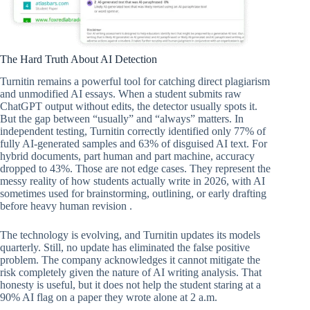
The Hard Truth About AI Detection
Turnitin remains a powerful tool for catching direct plagiarism
and unmodified AI essays. When a student submits raw
ChatGPT output without edits, the detector usually spots it.
But the gap between “usually” and “always” matters. In
independent testing, Turnitin correctly identified only 77% of
fully AI-generated samples and 63% of disguised AI text. For
hybrid documents, part human and part machine, accuracy
dropped to 43%. Those are not edge cases. They represent the
messy reality of how students actually write in 2026, with AI
sometimes used for brainstorming, outlining, or early drafting
before heavy human revision .
The technology is evolving, and Turnitin updates its models
quarterly. Still, no update has eliminated the false positive
problem. The company acknowledges it cannot mitigate the
risk completely given the nature of AI writing analysis. That
honesty is useful, but it does not help the student staring at a
90% AI flag on a paper they wrote alone at 2 a.m.