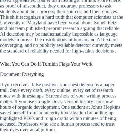
based approaches. Rather than treating a Turnitin score check
as proof of misconduct, they encourage professors to ask
students about their process, their sources, and their choices.
This shift recognizes a hard truth that computer scientists at the
University of Maryland have been vocal about. Soheil Feizi
and his team published preprint research arguing that reliable
AI detection may be mathematically impossible as language
models improve. The distributions of human and AI text are
converging, and no publicly available detector currently meets
the standard of reliability needed for high-stakes decisions .
What You Can Do If Turnitin Flags Your Work
Document Everything
If you receive a false positive, your best defense is a paper
trail. Save every draft, every outline, every set of research
notes with timestamps. Screenshots of your writing process
matter. If you use Google Docs, version history can show
hours of organic development. One student at Johns Hopkins
saved herself from an integrity investigation by pulling up
highlighted PDFs and rough drafts within minutes of being
accused. Professors who see a human process tend to trust
their eyes over an algorithm .