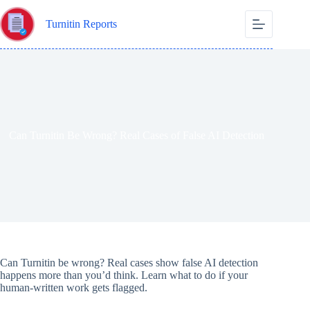
Skip
to
Turnitin Reports
content
Can Turnitin Be Wrong? Real Cases of False AI Detection
Can Turnitin be wrong? Real cases show false AI detection
happens more than you’d think. Learn what to do if your
human-written work gets flagged.