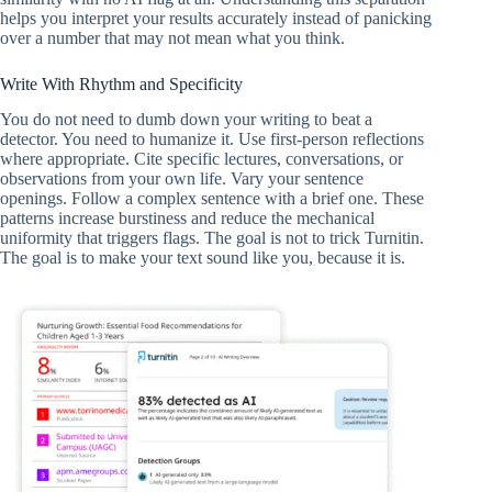
helps you interpret your results accurately instead of panicking
over a number that may not mean what you think.
Write With Rhythm and Specificity
You do not need to dumb down your writing to beat a
detector. You need to humanize it. Use first-person reflections
where appropriate. Cite specific lectures, conversations, or
observations from your own life. Vary your sentence
openings. Follow a complex sentence with a brief one. These
patterns increase burstiness and reduce the mechanical
uniformity that triggers flags. The goal is not to trick Turnitin.
The goal is to make your text sound like you, because it is.