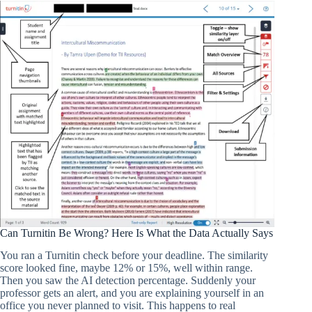
Can Turnitin Be Wrong? Here Is What the Data Actually Says
You ran a Turnitin check before your deadline. The similarity
score looked fine, maybe 12% or 15%, well within range.
Then you saw the AI detection percentage. Suddenly your
professor gets an alert, and you are explaining yourself in an
office you never planned to visit. This happens to real