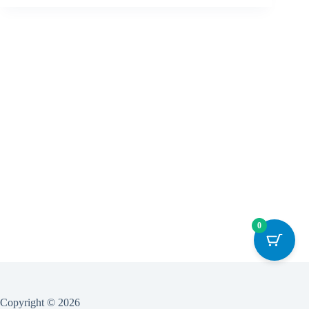
0
Copyright © 2026