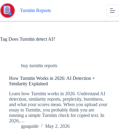
Skip
to
Turnitin Reports
content
Tag
Does Turnitin detect AI?
buy turnitin reports
How Turnitin Works in 2026: AI Detection +
Similarity Explained
Learn how Turnitin works in 2026. Understand AI
detection, similarity reports, perplexity, burstiness,
and what your scores mean. When you upload your
essay to Turnitin, you probably think you are
running a simple Turnitin check for copied text. In
2026,…
gpaguide
May 2, 2026