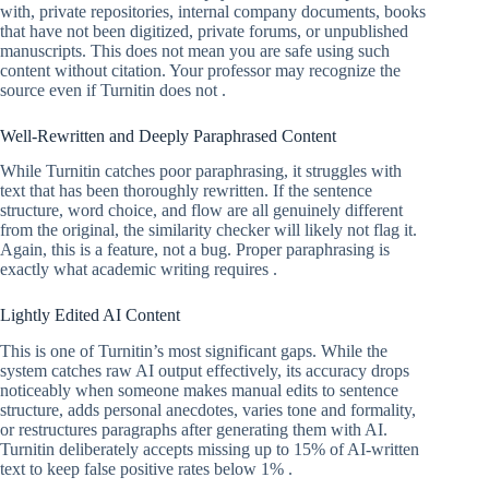
with, private repositories, internal company documents, books
that have not been digitized, private forums, or unpublished
manuscripts. This does not mean you are safe using such
content without citation. Your professor may recognize the
source even if Turnitin does not .
Well-Rewritten and Deeply Paraphrased Content
While Turnitin catches poor paraphrasing, it struggles with
text that has been thoroughly rewritten. If the sentence
structure, word choice, and flow are all genuinely different
from the original, the similarity checker will likely not flag it.
Again, this is a feature, not a bug. Proper paraphrasing is
exactly what academic writing requires .
Lightly Edited AI Content
This is one of Turnitin’s most significant gaps. While the
system catches raw AI output effectively, its accuracy drops
noticeably when someone makes manual edits to sentence
structure, adds personal anecdotes, varies tone and formality,
or restructures paragraphs after generating them with AI.
Turnitin deliberately accepts missing up to 15% of AI-written
text to keep false positive rates below 1% .