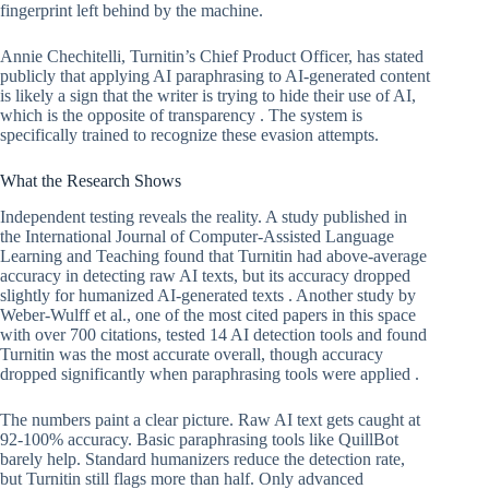
fingerprint left behind by the machine.
Annie Chechitelli, Turnitin’s Chief Product Officer, has stated
publicly that applying AI paraphrasing to AI-generated content
is likely a sign that the writer is trying to hide their use of AI,
which is the opposite of transparency . The system is
specifically trained to recognize these evasion attempts.
What the Research Shows
Independent testing reveals the reality. A study published in
the International Journal of Computer-Assisted Language
Learning and Teaching found that Turnitin had above-average
accuracy in detecting raw AI texts, but its accuracy dropped
slightly for humanized AI-generated texts . Another study by
Weber-Wulff et al., one of the most cited papers in this space
with over 700 citations, tested 14 AI detection tools and found
Turnitin was the most accurate overall, though accuracy
dropped significantly when paraphrasing tools were applied .
The numbers paint a clear picture. Raw AI text gets caught at
92-100% accuracy. Basic paraphrasing tools like QuillBot
barely help. Standard humanizers reduce the detection rate,
but Turnitin still flags more than half. Only advanced