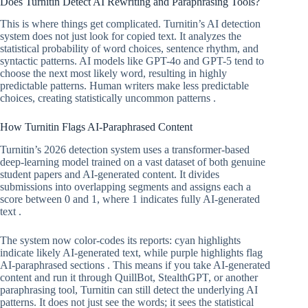
Does Turnitin Detect AI Rewriting and Paraphrasing Tools?
This is where things get complicated. Turnitin’s AI detection
system does not just look for copied text. It analyzes the
statistical probability of word choices, sentence rhythm, and
syntactic patterns. AI models like GPT-4o and GPT-5 tend to
choose the next most likely word, resulting in highly
predictable patterns. Human writers make less predictable
choices, creating statistically uncommon patterns .
How Turnitin Flags AI-Paraphrased Content
Turnitin’s 2026 detection system uses a transformer-based
deep-learning model trained on a vast dataset of both genuine
student papers and AI-generated content. It divides
submissions into overlapping segments and assigns each a
score between 0 and 1, where 1 indicates fully AI-generated
text .
The system now color-codes its reports: cyan highlights
indicate likely AI-generated text, while purple highlights flag
AI-paraphrased sections . This means if you take AI-generated
content and run it through QuillBot, StealthGPT, or another
paraphrasing tool, Turnitin can still detect the underlying AI
patterns. It does not just see the words; it sees the statistical