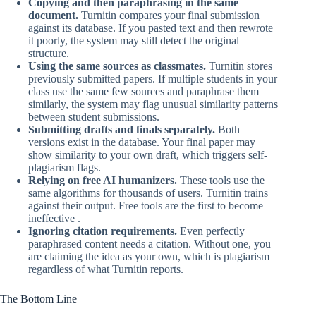
Copying and then paraphrasing in the same
document.
Turnitin compares your final submission
against its database. If you pasted text and then rewrote
it poorly, the system may still detect the original
structure.
Using the same sources as classmates.
Turnitin stores
previously submitted papers. If multiple students in your
class use the same few sources and paraphrase them
similarly, the system may flag unusual similarity patterns
between student submissions.
Submitting drafts and finals separately.
Both
versions exist in the database. Your final paper may
show similarity to your own draft, which triggers self-
plagiarism flags.
Relying on free AI humanizers.
These tools use the
same algorithms for thousands of users. Turnitin trains
against their output. Free tools are the first to become
ineffective .
Ignoring citation requirements.
Even perfectly
paraphrased content needs a citation. Without one, you
are claiming the idea as your own, which is plagiarism
regardless of what Turnitin reports.
The Bottom Line