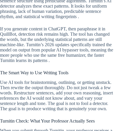
sentence structure using predictable algorithms. Turnitin’s AI
detector analyzes these exact patterns. It looks for uniform
phrasing, lack of human variation, predictable sentence
rhythm, and statistical writing fingerprints .
If you generate content in ChatGPT, then paraphrase it in
QuillBot, detection risk remains high. The tool has changed
the words, but the underlying statistical patterns are still
machine-like. Turnitin’s 2026 updates specifically trained the
model on output from popular AI bypasser tools, meaning the
more people who use the same free humanizer, the faster
Turnitin learns its patterns .
The Smart Way to Use Writing Tools
Use AI tools for brainstorming, outlining, or getting unstuck.
Then rewrite the output thoroughly. Do not just tweak a few
words. Restructure sentences, add your own reasoning, insert
references the AI would not know about, and vary your
sentence length and tone. The goal is not to fool a detector.
The goal is to produce writing that is genuinely your own.
Turnitin Check: What Your Professor Actually Sees
When you submit through Turnitin, your professor receives a