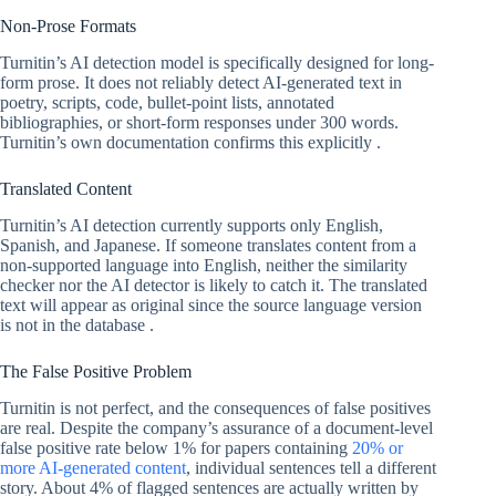
Non-Prose Formats
Turnitin’s AI detection model is specifically designed for long-
form prose. It does not reliably detect AI-generated text in
poetry, scripts, code, bullet-point lists, annotated
bibliographies, or short-form responses under 300 words.
Turnitin’s own documentation confirms this explicitly .
Translated Content
Turnitin’s AI detection currently supports only English,
Spanish, and Japanese. If someone translates content from a
non-supported language into English, neither the similarity
checker nor the AI detector is likely to catch it. The translated
text will appear as original since the source language version
is not in the database .
The False Positive Problem
Turnitin is not perfect, and the consequences of false positives
are real. Despite the company’s assurance of a document-level
false positive rate below 1% for papers containing
20% or
more AI-generated content
, individual sentences tell a different
story. About 4% of flagged sentences are actually written by