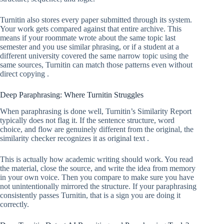
Turnitin also stores every paper submitted through its system.
Your work gets compared against that entire archive. This
means if your roommate wrote about the same topic last
semester and you use similar phrasing, or if a student at a
different university covered the same narrow topic using the
same sources, Turnitin can match those patterns even without
direct copying .
Deep Paraphrasing: Where Turnitin Struggles
When paraphrasing is done well, Turnitin’s Similarity Report
typically does not flag it. If the sentence structure, word
choice, and flow are genuinely different from the original, the
similarity checker recognizes it as original text .
This is actually how academic writing should work. You read
the material, close the source, and write the idea from memory
in your own voice. Then you compare to make sure you have
not unintentionally mirrored the structure. If your paraphrasing
consistently passes Turnitin, that is a sign you are doing it
correctly.