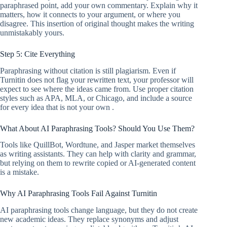
paraphrased point, add your own commentary. Explain why it
matters, how it connects to your argument, or where you
disagree. This insertion of original thought makes the writing
unmistakably yours.
Step 5: Cite Everything
Paraphrasing without citation is still plagiarism. Even if
Turnitin does not flag your rewritten text, your professor will
expect to see where the ideas came from. Use proper citation
styles such as APA, MLA, or Chicago, and include a source
for every idea that is not your own .
What About AI Paraphrasing Tools? Should You Use Them?
Tools like QuillBot, Wordtune, and Jasper market themselves
as writing assistants. They can help with clarity and grammar,
but relying on them to rewrite copied or AI-generated content
is a mistake.
Why AI Paraphrasing Tools Fail Against Turnitin
AI paraphrasing tools change language, but they do not create
new academic ideas. They replace synonyms and adjust