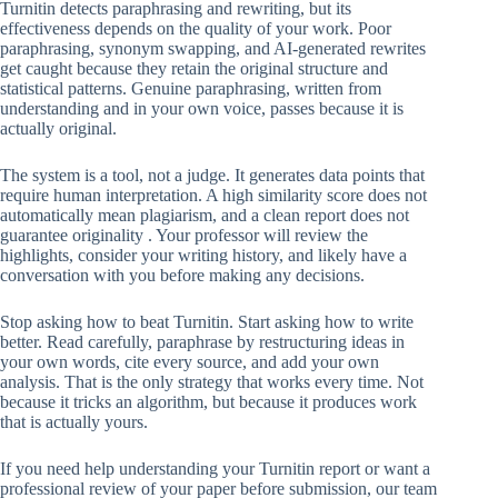
Turnitin detects paraphrasing and rewriting, but its
effectiveness depends on the quality of your work. Poor
paraphrasing, synonym swapping, and AI-generated rewrites
get caught because they retain the original structure and
statistical patterns. Genuine paraphrasing, written from
understanding and in your own voice, passes because it is
actually original.
The system is a tool, not a judge. It generates data points that
require human interpretation. A high similarity score does not
automatically mean plagiarism, and a clean report does not
guarantee originality . Your professor will review the
highlights, consider your writing history, and likely have a
conversation with you before making any decisions.
Stop asking how to beat Turnitin. Start asking how to write
better. Read carefully, paraphrase by restructuring ideas in
your own words, cite every source, and add your own
analysis. That is the only strategy that works every time. Not
because it tricks an algorithm, but because it produces work
that is actually yours.
If you need help understanding your Turnitin report or want a
professional review of your paper before submission, our team