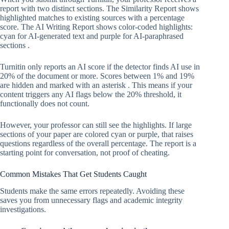
report with two distinct sections. The Similarity Report shows
highlighted matches to existing sources with a percentage
score. The AI Writing Report shows color-coded highlights:
cyan for AI-generated text and purple for AI-paraphrased
sections .
Turnitin only reports an AI score if the detector finds AI use in
20% of the document or more. Scores between 1% and 19%
are hidden and marked with an asterisk . This means if your
content triggers any AI flags below the 20% threshold, it
functionally does not count.
However, your professor can still see the highlights. If large
sections of your paper are colored cyan or purple, that raises
questions regardless of the overall percentage. The report is a
starting point for conversation, not proof of cheating.
Common Mistakes That Get Students Caught
Students make the same errors repeatedly. Avoiding these
saves you from unnecessary flags and academic integrity
investigations.