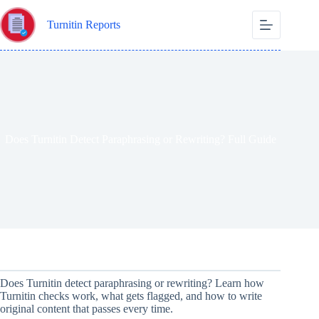
Skip
to
Turnitin Reports
content
Does Turnitin Detect Paraphrasing or Rewriting? Full Guide
Does Turnitin detect paraphrasing or rewriting? Learn how
Turnitin checks work, what gets flagged, and how to write
original content that passes every time.