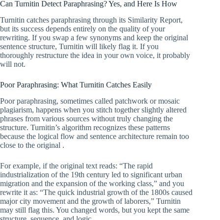
Can Turnitin Detect Paraphrasing? Yes, and Here Is How
Turnitin catches paraphrasing through its Similarity Report,
but its success depends entirely on the quality of your
rewriting. If you swap a few synonyms and keep the original
sentence structure, Turnitin will likely flag it. If you
thoroughly restructure the idea in your own voice, it probably
will not.
Poor Paraphrasing: What Turnitin Catches Easily
Poor paraphrasing, sometimes called patchwork or mosaic
plagiarism, happens when you stitch together slightly altered
phrases from various sources without truly changing the
structure. Turnitin’s algorithm recognizes these patterns
because the logical flow and sentence architecture remain too
close to the original .
For example, if the original text reads: “The rapid
industrialization of the 19th century led to significant urban
migration and the expansion of the working class,” and you
rewrite it as: “The quick industrial growth of the 1800s caused
major city movement and the growth of laborers,” Turnitin
may still flag this. You changed words, but you kept the same
structure, sequence, and logic.