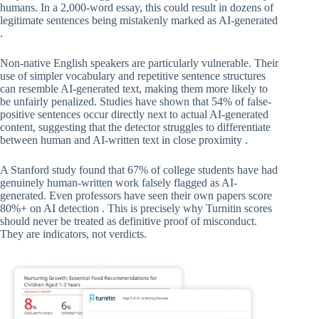
humans. In a 2,000-word essay, this could result in dozens of
legitimate sentences being mistakenly marked as AI-generated
.
Non-native English speakers are particularly vulnerable. Their
use of simpler vocabulary and repetitive sentence structures
can resemble AI-generated text, making them more likely to
be unfairly penalized. Studies have shown that 54% of false-
positive sentences occur directly next to actual AI-generated
content, suggesting that the detector struggles to differentiate
between human and AI-written text in close proximity .
A Stanford study found that 67% of college students have had
genuinely human-written work falsely flagged as AI-
generated. Even professors have seen their own papers score
80%+ on AI detection . This is precisely why Turnitin scores
should never be treated as definitive proof of misconduct.
They are indicators, not verdicts.