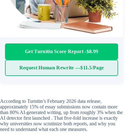
Get Turnitin Score Report -$8.99
Request Human Rewrite —$11.5/Page
According to Turnitin’s February 2026 data release,
approximately 15% of essay submissions now contain more
than 80% AI-generated writing, up from roughly 3% when the
AI detector first launched . That five-fold increase is exactly
why universities now scrutinize both reports, and why you
need to understand what each one measures.