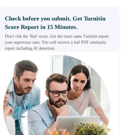
Check before you submit. Get Turnitin
Score Report in 15 Minutes.
Don't risk the 'Red' score. Get the exact same Turnitin report
your supervisor uses. You will receive a full PDF similarity
report including AI detection.