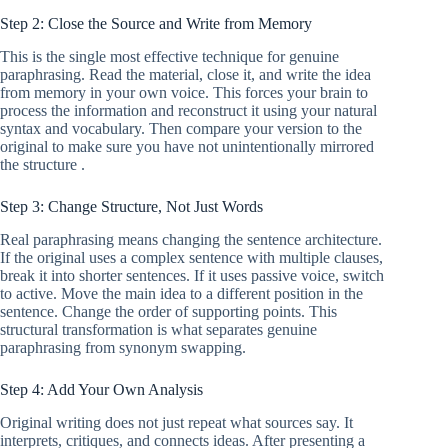
Step 2: Close the Source and Write from Memory
This is the single most effective technique for genuine
paraphrasing. Read the material, close it, and write the idea
from memory in your own voice. This forces your brain to
process the information and reconstruct it using your natural
syntax and vocabulary. Then compare your version to the
original to make sure you have not unintentionally mirrored
the structure .
Step 3: Change Structure, Not Just Words
Real paraphrasing means changing the sentence architecture.
If the original uses a complex sentence with multiple clauses,
break it into shorter sentences. If it uses passive voice, switch
to active. Move the main idea to a different position in the
sentence. Change the order of supporting points. This
structural transformation is what separates genuine
paraphrasing from synonym swapping.
Step 4: Add Your Own Analysis
Original writing does not just repeat what sources say. It
interprets, critiques, and connects ideas. After presenting a