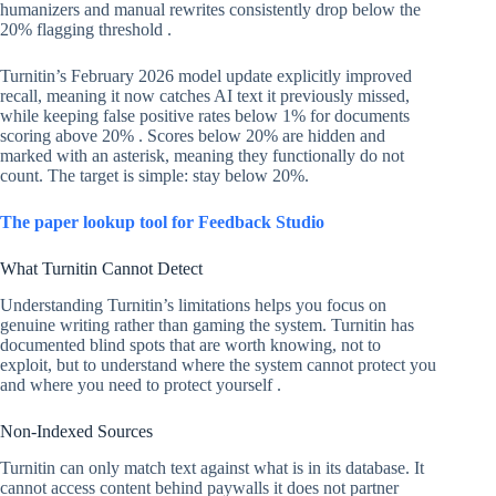
humanizers and manual rewrites consistently drop below the
20% flagging threshold .
Turnitin’s February 2026 model update explicitly improved
recall, meaning it now catches AI text it previously missed,
while keeping false positive rates below 1% for documents
scoring above 20% . Scores below 20% are hidden and
marked with an asterisk, meaning they functionally do not
count. The target is simple: stay below 20%.
The paper lookup tool for Feedback Studio
What Turnitin Cannot Detect
Understanding Turnitin’s limitations helps you focus on
genuine writing rather than gaming the system. Turnitin has
documented blind spots that are worth knowing, not to
exploit, but to understand where the system cannot protect you
and where you need to protect yourself .
Non-Indexed Sources
Turnitin can only match text against what is in its database. It
cannot access content behind paywalls it does not partner