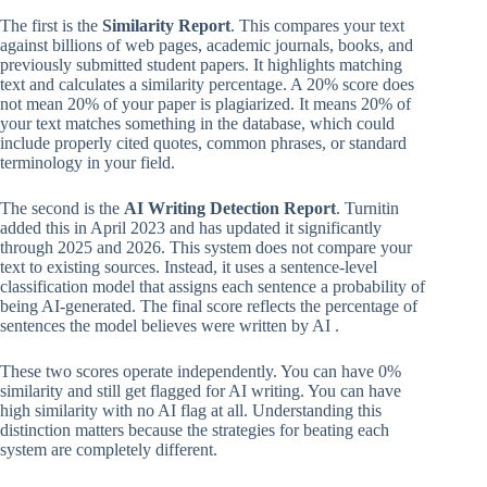
The first is the
Similarity Report
. This compares your text
against billions of web pages, academic journals, books, and
previously submitted student papers. It highlights matching
text and calculates a similarity percentage. A 20% score does
not mean 20% of your paper is plagiarized. It means 20% of
your text matches something in the database, which could
include properly cited quotes, common phrases, or standard
terminology in your field.
The second is the
AI Writing Detection Report
. Turnitin
added this in April 2023 and has updated it significantly
through 2025 and 2026. This system does not compare your
text to existing sources. Instead, it uses a sentence-level
classification model that assigns each sentence a probability of
being AI-generated. The final score reflects the percentage of
sentences the model believes were written by AI .
These two scores operate independently. You can have 0%
similarity and still get flagged for AI writing. You can have
high similarity with no AI flag at all. Understanding this
distinction matters because the strategies for beating each
system are completely different.