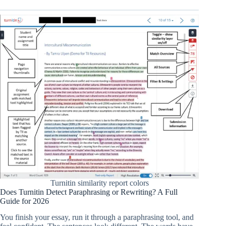
Turnitin similarity report colors
Does Turnitin Detect Paraphrasing or Rewriting? A Full
Guide for 2026
You finish your essay, run it through a paraphrasing tool, and