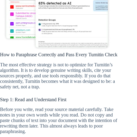
How to Paraphrase Correctly and Pass Every Turnitin Check
The most effective strategy is not to optimize for Turnitin’s
algorithm. It is to develop genuine writing skills, cite your
sources properly, and use tools responsibly. If you do that
consistently, Turnitin becomes what it was designed to be: a
safety net, not a trap.
Step 1: Read and Understand First
Before you write, read your source material carefully. Take
notes in your own words while you read. Do not copy and
paste chunks of text into your document with the intention of
rewriting them later. This almost always leads to poor
paraphrasing.