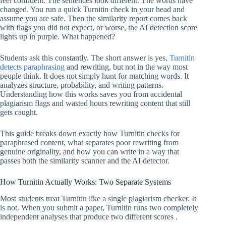
feel confident. The sentences look different. The words have
changed. You run a quick Turnitin check in your head and
assume you are safe. Then the similarity report comes back
with flags you did not expect, or worse, the AI detection score
lights up in purple. What happened?
Students ask this constantly. The short answer is yes,
Turnitin
detects paraphrasing
and rewriting, but not in the way most
people think. It does not simply hunt for matching words. It
analyzes structure, probability, and writing patterns.
Understanding how this works saves you from accidental
plagiarism flags and wasted hours rewriting content that still
gets caught.
This guide breaks down exactly how Turnitin checks for
paraphrased content, what separates poor rewriting from
genuine originality, and how you can write in a way that
passes both the similarity scanner and the AI detector.
How Turnitin Actually Works: Two Separate Systems
Most students treat Turnitin like a single plagiarism checker. It
is not. When you submit a paper, Turnitin runs two completely
independent analyses that produce two different scores .