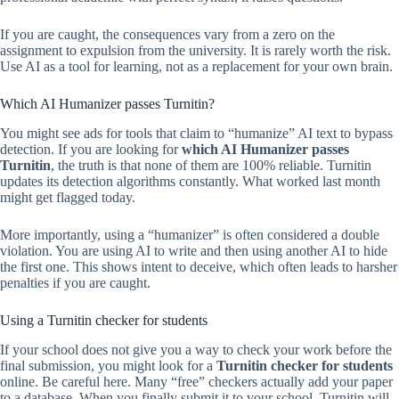
If you are caught, the consequences vary from a zero on the
assignment to expulsion from the university. It is rarely worth the risk.
Use AI as a tool for learning, not as a replacement for your own brain.
Which AI Humanizer passes Turnitin?
You might see ads for tools that claim to “humanize” AI text to bypass
detection. If you are looking for
which AI Humanizer passes
Turnitin
, the truth is that none of them are 100% reliable. Turnitin
updates its detection algorithms constantly. What worked last month
might get flagged today.
More importantly, using a “humanizer” is often considered a double
violation. You are using AI to write and then using another AI to hide
the first one. This shows intent to deceive, which often leads to harsher
penalties if you are caught.
Using a Turnitin checker for students
If your school does not give you a way to check your work before the
final submission, you might look for a
Turnitin checker for students
online. Be careful here. Many “free” checkers actually add your paper
to a database. When you finally submit it to your school, Turnitin will