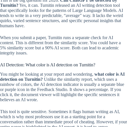
This is the big question for 2026.
Can ChatGPT be detected by
Turnitin?
Yes, it can. Turnitin released an AI writing detection tool
that specifically looks for the patterns of Large Language Models. AI
tends to write in a very predictable, “average” way. It lacks the weird
quirks, varied sentence structures, and specific personal insights that
humans have.
When you submit a paper, Turnitin runs a separate check for AI
content. This is different from the similarity score. You could have a
5% similarity score but a 90% AI score. Both can lead to academic
integrity issues.
AI Detection: What color is AI detection on Turnitin?
You might be looking at your report and wondering,
what color is AI
detection on Turnitin?
Unlike the similarity report, which uses a
rainbow of colors, the AI detection indicator is usually a separate blue
or purple icon in the Feedback Studio. It shows a percentage. If you
click it, the document viewer will highlight the specific sentences it
believes an AI wrote.
This tool is quite sensitive. Sometimes it flags human writing as AI,
which is why most professors use it as a starting point for a
conversation rather than immediate proof of cheating. However, if your
entire paper is highlighted in the AI report, it is hard to argue