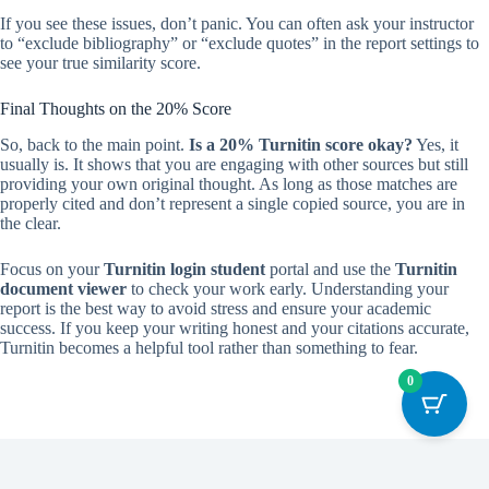
If you see these issues, don’t panic. You can often ask your instructor
to “exclude bibliography” or “exclude quotes” in the report settings to
see your true similarity score.
Final Thoughts on the 20% Score
So, back to the main point.
Is a 20% Turnitin score okay?
Yes, it
usually is. It shows that you are engaging with other sources but still
providing your own original thought. As long as those matches are
properly cited and don’t represent a single copied source, you are in
the clear.
Focus on your
Turnitin login student
portal and use the
Turnitin
document viewer
to check your work early. Understanding your
report is the best way to avoid stress and ensure your academic
success. If you keep your writing honest and your citations accurate,
Turnitin becomes a helpful tool rather than something to fear.
0