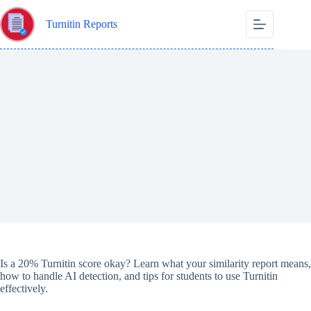
Skip
to
Turnitin Reports
content
Is a 20% Turnitin score okay?
Is a 20% Turnitin score okay? Learn what your similarity report means,
how to handle AI detection, and tips for students to use Turnitin
effectively.