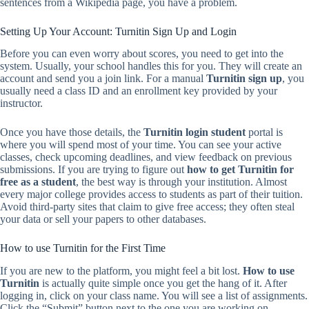
sentences from a Wikipedia page, you have a problem.
Setting Up Your Account: Turnitin Sign Up and Login
Before you can even worry about scores, you need to get into the
system. Usually, your school handles this for you. They will create an
account and send you a join link. For a manual
Turnitin sign up
, you
usually need a class ID and an enrollment key provided by your
instructor.
Once you have those details, the
Turnitin login student
portal is
where you will spend most of your time. You can see your active
classes, check upcoming deadlines, and view feedback on previous
submissions. If you are trying to figure out
how to get Turnitin for
free as a student
, the best way is through your institution. Almost
every major college provides access to students as part of their tuition.
Avoid third-party sites that claim to give free access; they often steal
your data or sell your papers to other databases.
How to use Turnitin for the First Time
If you are new to the platform, you might feel a bit lost.
How to use
Turnitin
is actually quite simple once you get the hang of it. After
logging in, click on your class name. You will see a list of assignments.
Click the “Submit” button next to the one you are working on.