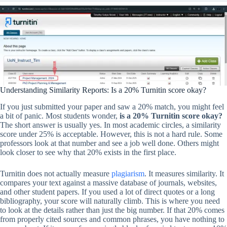
Understanding Similarity Reports: Is a 20% Turnitin score okay?
If you just submitted your paper and saw a 20% match, you might feel
a bit of panic. Most students wonder,
is a 20% Turnitin score okay?
The short answer is usually yes. In most academic circles, a similarity
score under 25% is acceptable. However, this is not a hard rule. Some
professors look at that number and see a job well done. Others might
look closer to see why that 20% exists in the first place.
Turnitin does not actually measure
plagiarism
. It measures similarity. It
compares your text against a massive database of journals, websites,
and other student papers. If you used a lot of direct quotes or a long
bibliography, your score will naturally climb. This is where you need
to look at the details rather than just the big number. If that 20% comes
from properly cited sources and common phrases, you have nothing to