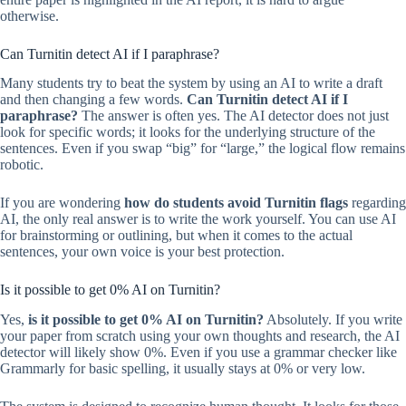
otherwise.
Can Turnitin detect AI if I paraphrase?
Many students try to beat the system by using an AI to write a draft
and then changing a few words.
Can Turnitin detect AI if I
paraphrase?
The answer is often yes. The AI detector does not just
look for specific words; it looks for the underlying structure of the
sentences. Even if you swap “big” for “large,” the logical flow remains
robotic.
If you are wondering
how do students avoid Turnitin flags
regarding
AI, the only real answer is to write the work yourself. You can use AI
for brainstorming or outlining, but when it comes to the actual
sentences, your own voice is your best protection.
Is it possible to get 0% AI on Turnitin?
Yes,
is it possible to get 0% AI on Turnitin?
Absolutely. If you write
your paper from scratch using your own thoughts and research, the AI
detector will likely show 0%. Even if you use a grammar checker like
Grammarly for basic spelling, it usually stays at 0% or very low.