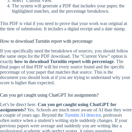
Select “Current View.”
The system will generate a PDF that includes your paper, the
highlighted matches, and the percentage breakdown.
This PDF is vital if you need to prove that your work was original at
the time of submission. It includes a digital receipt and a date stamp.
How to download Turnitin report with percentage
If you specifically need the breakdown of sources, you should follow
the same steps for the PDF download. The “Current View” option is
exactly
how to download Turnitin report with percentage
. The
final pages of that PDF will list every source found and the specific
percentage of your paper that matches that source. This is the
document you should look at if you are trying to understand why your
score is higher than expected.
Can you get caught using ChatGPT for assignments?
Let’s be direct here.
Can you get caught using ChatGPT for
assignments?
Yes. Schools are much more aware of AI than they were
a couple of years ago. Beyond the
Turnitin AI detector
, professors
often notice when a student’s writing style suddenly changes. If your
previous papers were average and suddenly you are writing like a
professional academic with perfect syntax, it raises questions.