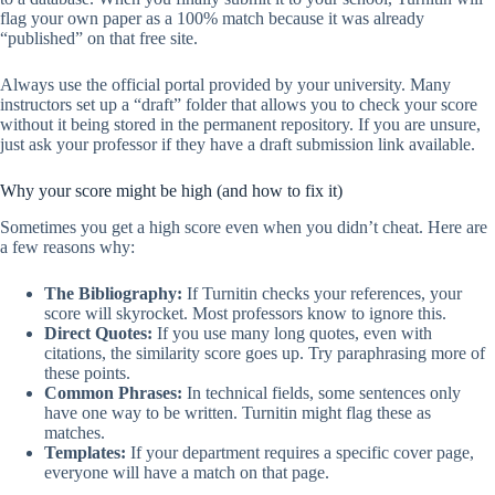
flag your own paper as a 100% match because it was already
“published” on that free site.
Always use the official portal provided by your university. Many
instructors set up a “draft” folder that allows you to check your score
without it being stored in the permanent repository. If you are unsure,
just ask your professor if they have a draft submission link available.
Why your score might be high (and how to fix it)
Sometimes you get a high score even when you didn’t cheat. Here are
a few reasons why:
The Bibliography:
If Turnitin checks your references, your
score will skyrocket. Most professors know to ignore this.
Direct Quotes:
If you use many long quotes, even with
citations, the similarity score goes up. Try paraphrasing more of
these points.
Common Phrases:
In technical fields, some sentences only
have one way to be written. Turnitin might flag these as
matches.
Templates:
If your department requires a specific cover page,
everyone will have a match on that page.