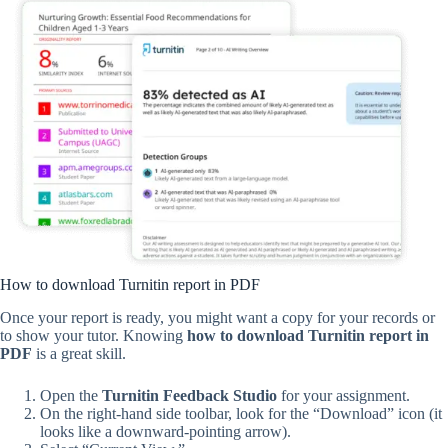
How to download Turnitin report in PDF
Once your report is ready, you might want a copy for your records or
to show your tutor. Knowing
how to download Turnitin report in
PDF
is a great skill.
Open the
Turnitin Feedback Studio
for your assignment.
On the right-hand side toolbar, look for the “Download” icon (it
looks like a downward-pointing arrow).