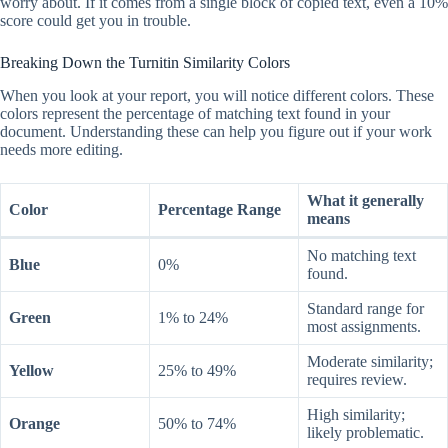
worry about. If it comes from a single block of copied text, even a 10%
score could get you in trouble.
Breaking Down the Turnitin Similarity Colors
When you look at your report, you will notice different colors. These
colors represent the percentage of matching text found in your
document. Understanding these can help you figure out if your work
needs more editing.
What it generally
Color
Percentage Range
means
No matching text
Blue
0%
found.
Standard range for
Green
1% to 24%
most assignments.
Moderate similarity;
Yellow
25% to 49%
requires review.
High similarity;
Orange
50% to 74%
likely problematic.