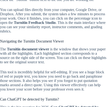
You can upload files directly from your computer, Google Drive, or
Dropbox. After you submit, the system takes a few minutes to process
your work. Once it finishes, you can click on the percentage icon to
open the
Turnitin Feedback Studio
. This is the main interface where
you can see your similarity report, instructor comments, and grading
rubrics.
Navigating the Turnitin Document Viewer
The
Turnitin document viewer
is the window that shows your paper
with all the highlights. Each highlighted section corresponds to a
source on the right side of the screen. You can click on these highlights
to see the original source text.
This tool is incredibly helpful for self-editing. If you see a huge block
of red or purple text, you know you need to go back and paraphrase
those sections. It also helps you see if you forgot to put quotation
marks around a direct quote. Using this viewer effectively can help
you lower your score before your professor even sees it.
Can ChatGPT be detected by Turnitin?