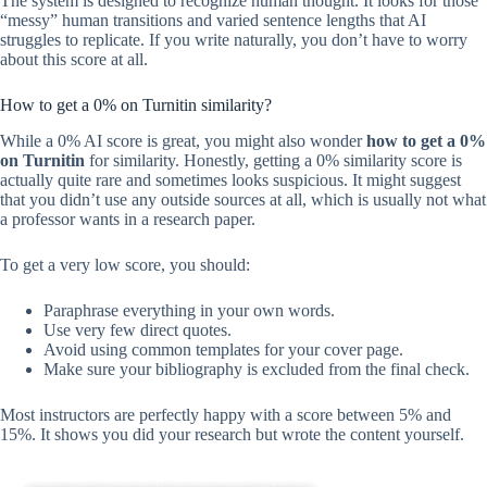
The system is designed to recognize human thought. It looks for those
“messy” human transitions and varied sentence lengths that AI
struggles to replicate. If you write naturally, you don’t have to worry
about this score at all.
How to get a 0% on Turnitin similarity?
While a 0% AI score is great, you might also wonder
how to get a 0%
on Turnitin
for similarity. Honestly, getting a 0% similarity score is
actually quite rare and sometimes looks suspicious. It might suggest
that you didn’t use any outside sources at all, which is usually not what
a professor wants in a research paper.
To get a very low score, you should:
Paraphrase everything in your own words.
Use very few direct quotes.
Avoid using common templates for your cover page.
Make sure your bibliography is excluded from the final check.
Most instructors are perfectly happy with a score between 5% and
15%. It shows you did your research but wrote the content yourself.