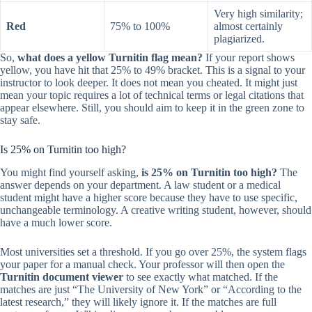
Very high similarity;
Red
75% to 100%
almost certainly
plagiarized.
So,
what does a yellow Turnitin flag mean?
If your report shows
yellow, you have hit that 25% to 49% bracket. This is a signal to your
instructor to look deeper. It does not mean you cheated. It might just
mean your topic requires a lot of technical terms or legal citations that
appear elsewhere. Still, you should aim to keep it in the green zone to
stay safe.
Is 25% on Turnitin too high?
You might find yourself asking,
is 25% on Turnitin too high?
The
answer depends on your department. A law student or a medical
student might have a higher score because they have to use specific,
unchangeable terminology. A creative writing student, however, should
have a much lower score.
Most universities set a threshold. If you go over 25%, the system flags
your paper for a manual check. Your professor will then open the
Turnitin document viewer
to see exactly what matched. If the
matches are just “The University of New York” or “According to the
latest research,” they will likely ignore it. If the matches are full