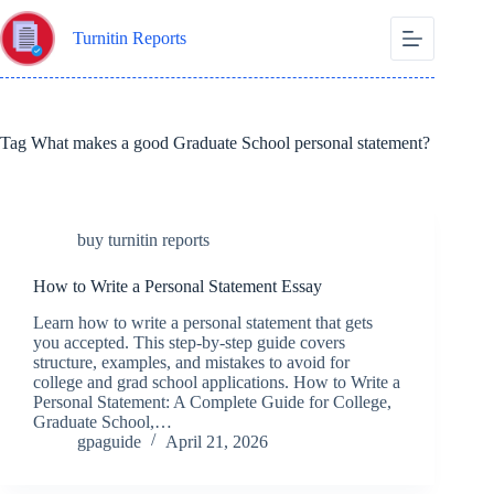
Skip
to
Turnitin Reports
content
Tag
What makes a good Graduate School personal statement?
buy turnitin reports
How to Write a Personal Statement Essay
Learn how to write a personal statement that gets
you accepted. This step-by-step guide covers
structure, examples, and mistakes to avoid for
college and grad school applications. How to Write a
Personal Statement: A Complete Guide for College,
Graduate School,…
gpaguide
April 21, 2026