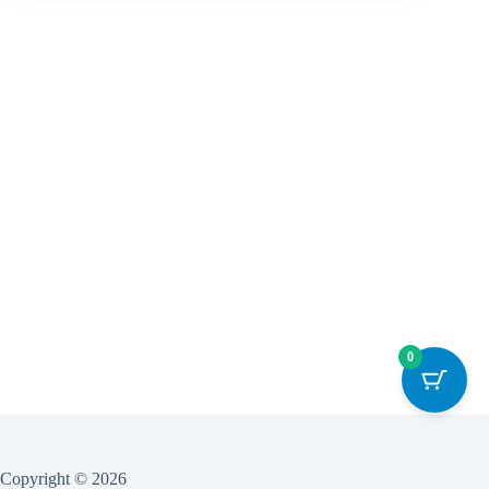
0
Copyright © 2026