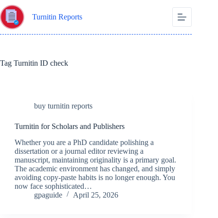
Skip
to
Turnitin Reports
content
Tag
Turnitin ID check
buy turnitin reports
Turnitin for Scholars and Publishers
Whether you are a PhD candidate polishing a
dissertation or a journal editor reviewing a
manuscript, maintaining originality is a primary goal.
The academic environment has changed, and simply
avoiding copy-paste habits is no longer enough. You
now face sophisticated…
gpaguide
April 25, 2026