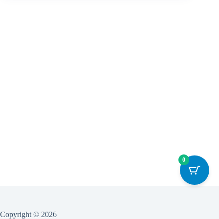
0
Copyright © 2026