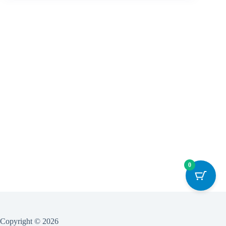
0
Copyright © 2026