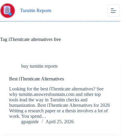
Skip
to
Turnitin Reports
content
Tag
iThenticate alternatives free
buy turnitin reports
Best iThenticate Alternatives
Looking for the best iThenticate alternatives? See
why turnitin.answersfountain.com and other top
tools lead the way in Turnitin checks and
humanization. Best iThenticate Alternatives for 2026
Writing a research paper or a thesis involves a lot of
work. You spend…
gpaguide
April 25, 2026