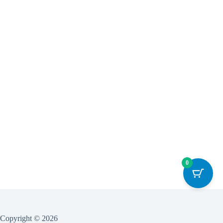
0
Copyright © 2026