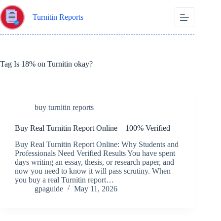
Skip
to
Turnitin Reports
content
Tag
Is 18% on Turnitin okay?
buy turnitin reports
Buy Real Turnitin Report Online – 100% Verified
Buy Real Turnitin Report Online: Why Students and
Professionals Need Verified Results You have spent
days writing an essay, thesis, or research paper, and
now you need to know it will pass scrutiny. When
you buy a real Turnitin report…
gpaguide
May 11, 2026