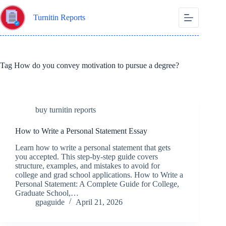
Skip
to
Turnitin Reports
content
Tag
How do you convey motivation to pursue a degree?
buy turnitin reports
How to Write a Personal Statement Essay
Learn how to write a personal statement that gets
you accepted. This step-by-step guide covers
structure, examples, and mistakes to avoid for
college and grad school applications. How to Write a
Personal Statement: A Complete Guide for College,
Graduate School,…
gpaguide
April 21, 2026