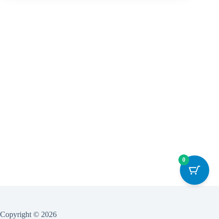
0
Copyright © 2026