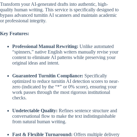
was:
is:
Transform your AI-generated drafts into authentic, high-
$20.00.
$10.00.
quality human writing. This service is specifically designed to
bypass advanced turnitin AI scanners and maintain academic
or professional integrity.
Key Features:
Professional Manual Rewriting:
Unlike automated
“spinners,” native English writers manually revise your
content to eliminate AI patterns while preserving your
original ideas and intent.
Guaranteed Turnitin Compliance:
Specifically
optimized to reduce turnitin AI detection scores to near-
zero (indicated by the “*” or 0% score), ensuring your
work passes through the most rigorous institutional
checks.
Undetectable Quality:
Refines sentence structure and
conversational flow to make the text indistinguishable
from natural human writing.
Fast & Flexible Turnaround:
Offers multiple delivery