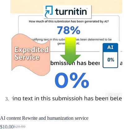
AI content Rewrite and humanization service
$
10.00
$
20.00
Original
Current
price
price