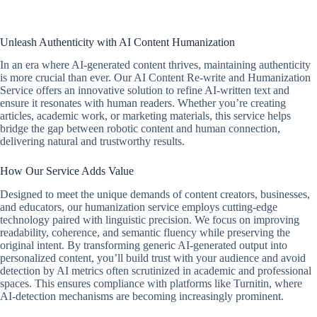
Unleash Authenticity with AI Content Humanization
In an era where AI-generated content thrives, maintaining authenticity
is more crucial than ever. Our AI Content Re-write and Humanization
Service offers an innovative solution to refine AI-written text and
ensure it resonates with human readers. Whether you’re creating
articles, academic work, or marketing materials, this service helps
bridge the gap between robotic content and human connection,
delivering natural and trustworthy results.
How Our Service Adds Value
Designed to meet the unique demands of content creators, businesses,
and educators, our humanization service employs cutting-edge
technology paired with linguistic precision. We focus on improving
readability, coherence, and semantic fluency while preserving the
original intent. By transforming generic AI-generated output into
personalized content, you’ll build trust with your audience and avoid
detection by AI metrics often scrutinized in academic and professional
spaces. This ensures compliance with platforms like Turnitin, where
AI-detection mechanisms are becoming increasingly prominent.