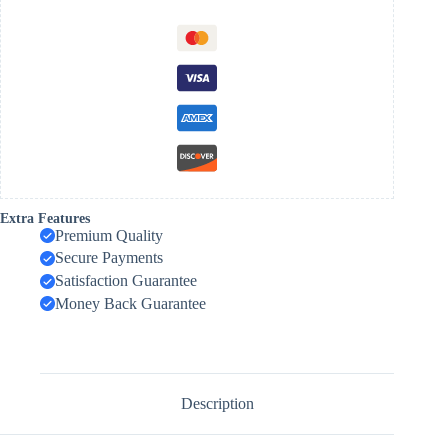
Extra Features
Premium Quality
Secure Payments
Satisfaction Guarantee
Money Back Guarantee
Description