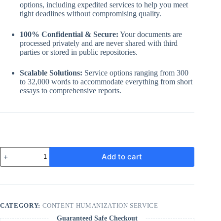
options, including expedited services to help you meet
tight deadlines without compromising quality.
100% Confidential & Secure:
Your documents are
processed privately and are never shared with third
parties or stored in public repositories.
Scalable Solutions:
Service options ranging from 300
to 32,000 words to accommodate everything from short
essays to comprehensive reports.
AI
Add to cart
content
Rewrite
and
humanization
service
quantity
CATEGORY:
CONTENT HUMANIZATION SERVICE
Guaranteed Safe Checkout