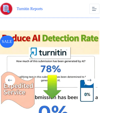
Skip
to
Turnitin Reports
content
SALE