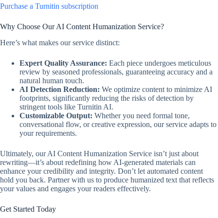
Purchase a Turnitin subscription
Why Choose Our AI Content Humanization Service?
Here’s what makes our service distinct:
Expert Quality Assurance:
Each piece undergoes meticulous
review by seasoned professionals, guaranteeing accuracy and a
natural human touch.
AI Detection Reduction:
We optimize content to minimize AI
footprints, significantly reducing the risks of detection by
stringent tools like Turnitin AI.
Customizable Output:
Whether you need formal tone,
conversational flow, or creative expression, our service adapts to
your requirements.
Ultimately, our AI Content Humanization Service isn’t just about
rewriting—it’s about redefining how AI-generated materials can
enhance your credibility and integrity. Don’t let automated content
hold you back. Partner with us to produce humanized text that reflects
your values and engages your readers effectively.
Get Started Today